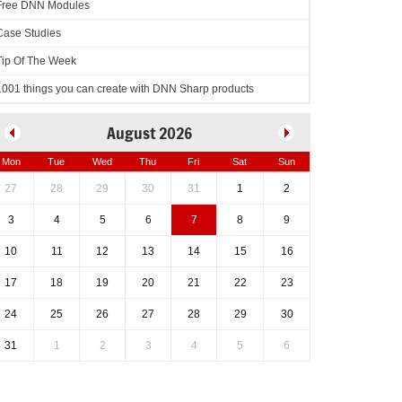
Free DNN Modules
Case Studies
Tip Of The Week
1001 things you can create with DNN Sharp products
August 2026
Mon
Tue
Wed
Thu
Fri
Sat
Sun
27
28
29
30
31
1
2
3
4
5
6
7
8
9
10
11
12
13
14
15
16
17
18
19
20
21
22
23
24
25
26
27
28
29
30
31
1
2
3
4
5
6