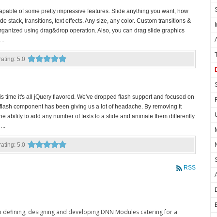
capable of some pretty impressive features. Slide anything you want, how
e stack, transitions, text effects. Any size, any color. Custom transitions &
organized using drag&drop operation. Also, you can drag slide graphics
..
 rating: 5.0
time it's all jQuery flavored. We've dropped flash support and focused on
flash component has been giving us a lot of headache. By removing it
e ability to add any number of texts to a slide and animate them differently.
...
 rating: 5.0
RSS
in defining, designing and developing DNN Modules catering for a