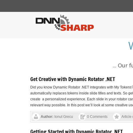
... Our
Get Creative with Dynamic Rotator .NET
Did you know Dynamic Rotator .NET integrates with My Tokens? I
automatically replaces tokens inside slide titles and texts. So 
create a personalized experience. Each slide in your rotator ca
relevant way possible. In this post we’ll look at some creative use
Author:
Ionut Grecu
0 Comments
Article
Getting Started with Dynamic Rotator .NET