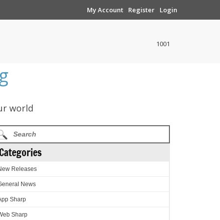
My Account
Register
Login
1001
g
ur world
Categories
New Releases
General News
App Sharp
Web Sharp