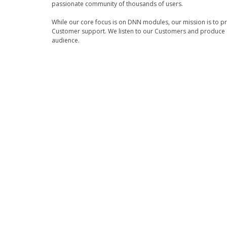
passionate community of thousands of users.
While our core focus is on DNN modules, our mission is to p
Customer support. We listen to our Customers and produce a
audience.