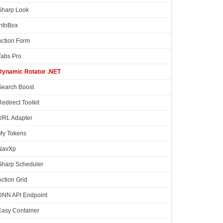
Sharp Look
InfoBox
Action Form
Tabs Pro
Dynamic Rotator .NET
Search Boost
Redirect Toolkit
URL Adapter
My Tokens
NavXp
Sharp Scheduler
Action Grid
DNN API Endpoint
Easy Container