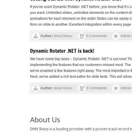
If you've used Dynamic Rotator .NET before, you know that it’s 
you want. Unlimited slides, unlimited elements on the content slid
animations for each element on the slide! Slides can be easily 
from on slide to another. Excellent integration within every page .
Author:
Ionut Grecu
0 Comments
Article
Dynamic Rotator .NET is back!
We have some big news – Dynamic Rotator .NET is out now! This 
implementing the features that our customers missed most. The 
we've enabled a few features right away. The most important is th
Next, we've added a rich text editor for slide texts. This will allow 
Author:
Ionut Grecu
0 Comments
Article
About Us
DNN Sharp is a leading provider with a proven track record 