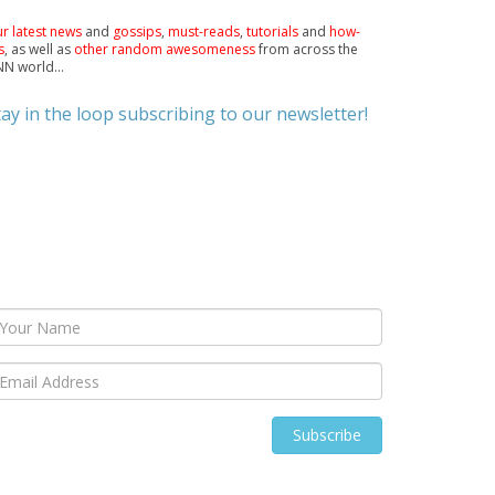
r latest news
and
gossips
,
must-reads
,
tutorials
and
how-
s
, as well as
other random awesomeness
from across the
N world...
tay in the loop subscribing to our newsletter!
Subscribe