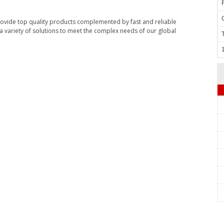
rovide top quality products complemented by fast and reliable
 variety of solutions to meet the complex needs of our global