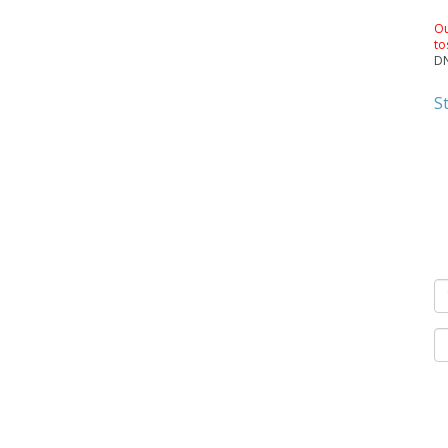
Ou
to
DN
S