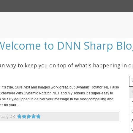
Welcome to DNN Sharp Blo
 fun way to keep you on top of what's happening in o
t’s true. Sure, text and images work great, but Dynamic Rotator .NET also
get creative! With Dynamic Rotator .NET and My Tokens it’s super-easy to
n be fully equipped to deliver your message in the most compelling and
s for your ...
 rating: 5.0