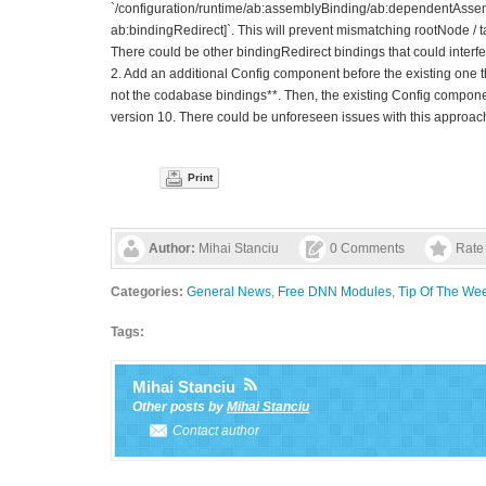
`/configuration/runtime/ab:assemblyBinding/ab:dependentAsse
ab:bindingRedirect]`. This will prevent mismatching rootNode 
There could be other bindingRedirect bindings that could interfer
2. Add an additional Config component before the existing one t
not the codabase bindings**. Then, the existing Config component
version 10. There could be unforeseen issues with this approac
Print
Author:
Mihai Stanciu
0 Comments
Rate 
Categories:
General News
,
Free DNN Modules
,
Tip Of The We
Tags:
Mihai Stanciu
Other posts by
Mihai Stanciu
Contact author