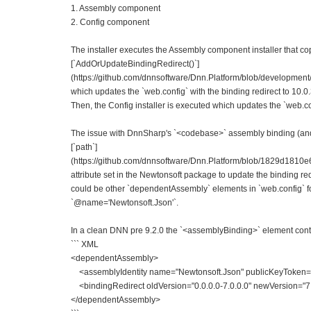
1. Assembly component
2. Config component
The installer executes the Assembly component installer that copi
[`AddOrUpdateBindingRedirect()`]
(https://github.com/dnnsoftware/Dnn.Platform/blob/development/
which updates the `web.config` with the binding redirect to 10.0.
Then, the Config installer is executed which updates the `web.c
The issue with DnnSharp's `<codebase>` assembly binding (and m
[`path`]
(https://github.com/dnnsoftware/Dnn.Platform/blob/1829d1
attribute set in the Newtonsoft package to update the binding red
could be other `dependentAssembly` elements in `web.config` for
`@name='Newtonsoft.Json'`.
In a clean DNN pre 9.2.0 the `<assemblyBinding>` element con
``` XML
<dependentAssembly>
<assemblyIdentity name="Newtonsoft.Json" publicKeyToken="
<bindingRedirect oldVersion="0.0.0.0-7.0.0.0" newVersion="7.
</dependentAssembly>