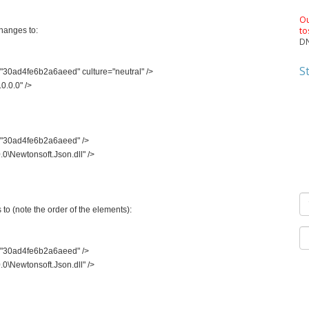
Ou
to
hanges to:
DN
S
30ad4fe6b2a6aeed" culture="neutral" />
0.0.0" />
"30ad4fe6b2a6aeed" />
0\Newtonsoft.Json.dll" />
to (note the order of the elements):
"30ad4fe6b2a6aeed" />
0\Newtonsoft.Json.dll" />