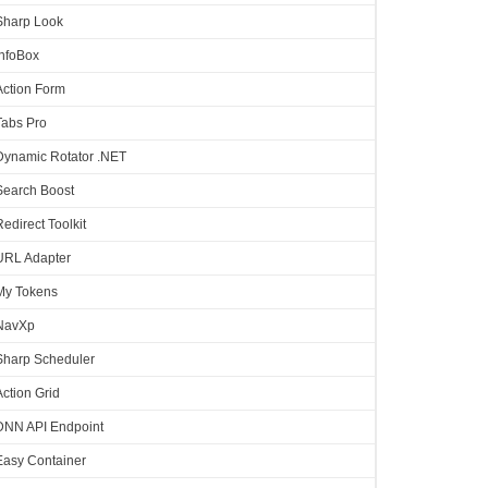
Sharp Look
InfoBox
Action Form
Tabs Pro
Dynamic Rotator .NET
Search Boost
Redirect Toolkit
URL Adapter
My Tokens
NavXp
Sharp Scheduler
Action Grid
DNN API Endpoint
Easy Container