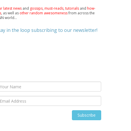
r latest news
and
gossips
,
must-reads
,
tutorials
and
how-
s
, as well as
other random awesomeness
from across the
N world...
tay in the loop subscribing to our newsletter!
Subscribe