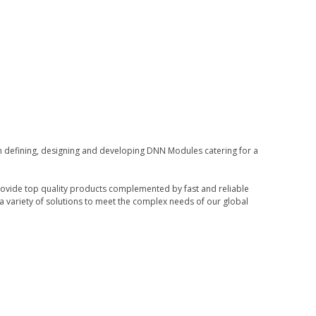
in defining, designing and developing DNN Modules catering for a
rovide top quality products complemented by fast and reliable
 variety of solutions to meet the complex needs of our global