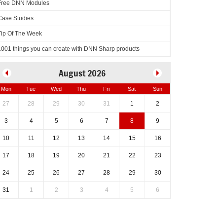
Free DNN Modules
Case Studies
Tip Of The Week
1001 things you can create with DNN Sharp products
August 2026
Mon
Tue
Wed
Thu
Fri
Sat
Sun
27
28
29
30
31
1
2
otNetNuke.Newtonsoft.Json.dnn#L33)
3
4
5
6
7
8
9
10
11
12
13
14
15
16
17
18
19
20
21
22
23
24
25
26
27
28
29
30
31
1
2
3
4
5
6