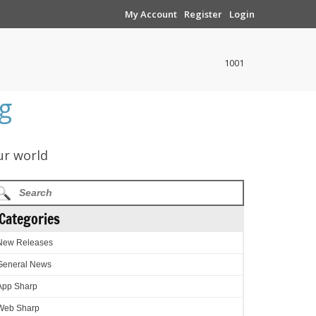
My Account
Register
Login
1001
g
ur world
Categories
New Releases
General News
App Sharp
Web Sharp