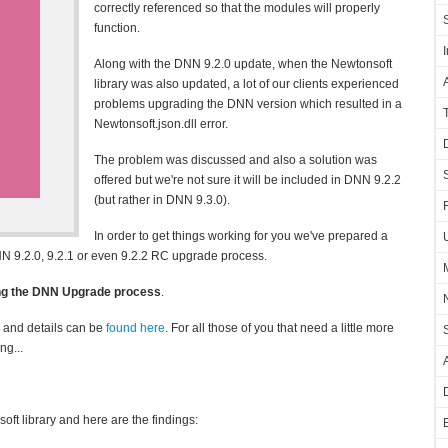
correctly referenced so that the modules will properly
function.
Along with the DNN 9.2.0 update, when the Newtonsoft
library was also updated, a lot of our clients experienced
problems upgrading the DNN version which resulted in a
Newtonsoft.json.dll error.
The problem was discussed and also a solution was
offered but we're not sure it will be included in DNN 9.2.2
(but rather in DNN 9.3.0).
In order to get things working for you we've prepared a
NN 9.2.0, 9.2.1 or even 9.2.2 RC upgrade process.
ing the DNN Upgrade process
.
1 and details can be
found here
. For all those of you that need a little more
ng...
t library and here are the findings: