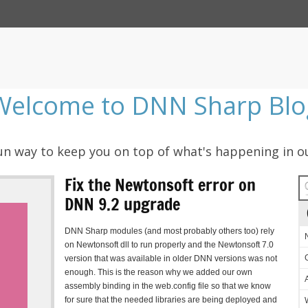
Welcome to DNN Sharp Blo
 fun way to keep you on top of what's happening in o
Fix the Newtonsoft error on
DNN 9.2 upgrade
DNN Sharp modules (and most probably others too) rely
on Newtonsoft dll to run properly and the Newtonsoft 7.0
version that was available in older DNN versions was not
enough. This is the reason why we added our own
assembly binding in the web.config file so that we know
for sure that the needed libraries are being deployed and