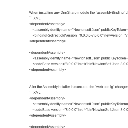
```
When installing any DnnSharp module the `assemblyBinding` c
``` XML
<dependentAssembly>
<assemblyIdentity name="Newtonsoft.Json" publicKeyToken="
<bindingRedirect oldVersion="0.0.0.0-7.0.0.0" newVersion="7.
</dependentAssembly>
...
<dependentAssembly>
<assemblyIdentity name="Newtonsoft.Json" publicKeyToken=
<codeBase version="8.0.0.0" href="bin\NewtonSoft.Json-8.0.0.
</dependentAssembly>
```
After the AssemblyInstaller is executed the `web.config` changes 
``` XML
<dependentAssembly>
<assemblyIdentity name="Newtonsoft.Json" publicKeyToken=
<codeBase version="8.0.0.0" href="bin\NewtonSoft.Json-8.0.0.
</dependentAssembly>
...
<dependentAssembly>