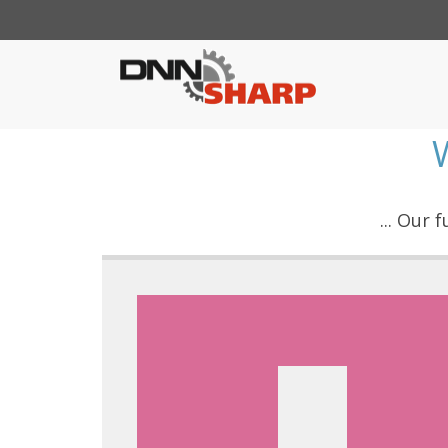
... Our