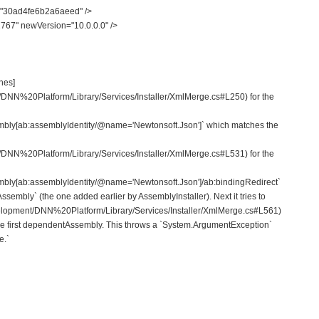
"30ad4fe6b2a6aeed" />
67" newVersion="10.0.0.0" />
ches]
/DNN%20Platform/Library/Services/Installer/XmlMerge.cs#L250) for the
mbly[ab:assemblyIdentity/@name='Newtonsoft.Json']` which matches the
/DNN%20Platform/Library/Services/Installer/XmlMerge.cs#L531) for the
mbly[ab:assemblyIdentity/@name='Newtonsoft.Json']/ab:bindingRedirect`
embly` (the one added earlier by AssemblyInstaller). Next it tries to
velopment/DNN%20Platform/Library/Services/Installer/XmlMerge.cs#L561)
he first dependentAssembly. This throws a `System.ArgumentException`
e.`