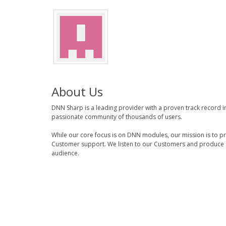
About Us
DNN Sharp is a leading provider with a proven track record 
passionate community of thousands of users.
While our core focus is on DNN modules, our mission is to p
Customer support. We listen to our Customers and produce a
audience.