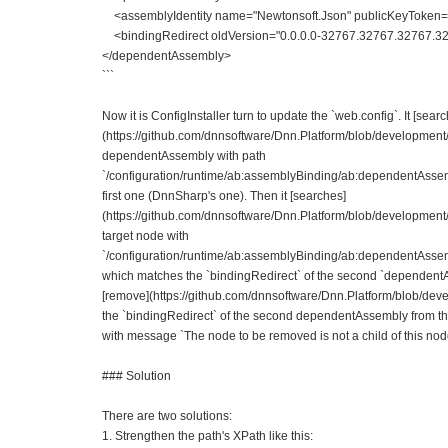
<assemblyIdentity name="Newtonsoft.Json" publicKeyToken=
<bindingRedirect oldVersion="0.0.0.0-32767.32767.32767.327
</dependentAssembly>
```
Now it is ConfigInstaller turn to update the `web.config`. It [sear
(https://github.com/dnnsoftware/Dnn.Platform/blob/development
dependentAssembly with path
`/configuration/runtime/ab:assemblyBinding/ab:dependentAsse
first one (DnnSharp's one). Then it [searches]
(https://github.com/dnnsoftware/Dnn.Platform/blob/development
target node with
`/configuration/runtime/ab:assemblyBinding/ab:dependentAsse
which matches the `bindingRedirect` of the second `dependentAss
[remove](https://github.com/dnnsoftware/Dnn.Platform/blob/de
the `bindingRedirect` of the second dependentAssembly from t
with message `The node to be removed is not a child of this nod
### Solution
There are two solutions:
1. Strengthen the path's XPath like this: