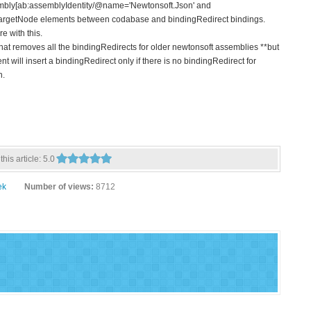
mbly[ab:assemblyIdentity/@name='Newtonsoft.Json' and
/ targetNode elements between codabase and bindingRedirect bindings.
e with this.
hat removes all the bindingRedirects for older newtonsoft assemblies **but
 will insert a bindingRedirect only if there is no bindingRedirect for
h.
this article:
5.0
ek
Number of views:
8712