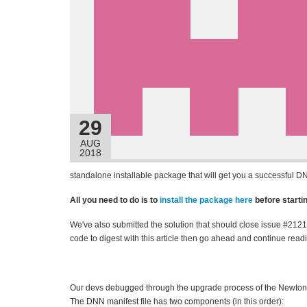
29
AUG
2018
standalone installable package that will get you a successful D
All you need to do is to
install the package here
before start
We've also submitted the solution that should close issue #212
code to digest with this article then go ahead and continue readi
Our devs debugged through the upgrade process of the Newtonsof
The DNN manifest file has two components (in this order):