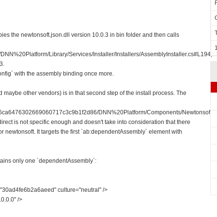
es the newtonsoft.json.dll version 10.0.3 in bin folder and then calls
DNN%20Platform/Library/Services/Installer/Installers/AssemblyInstaller.cs#L194)
3.
onfig` with the assembly binding once more.
aybe other vendors) is in that second step of the install process. The
810e6ca6476302669060717c3c9b1f2d86/DNN%20Platform/Components/Newtonsoft/D
irect is not specific enough and doesn't take into consideration that there
 newtonsoft. It targets the first `ab:dependentAssembly` element with
tains only one `dependentAssembly`:
30ad4fe6b2a6aeed" culture="neutral" />
0.0.0" />