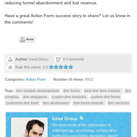
reducing funnel abandonment and lost revenue.
Have a great Action Form success story to share? Let us know in
the comments!
Print
Author:
Ionut Grecu
0 Comments
Rate this article:
5.0
Categories:
Action Form
Number of views:
8932
Tags:
dnn module development
dnn forms
best dnn form module
dnn
romania
dnn singapore
custom dnn modules
custom dnn forms
customize dnn form
dnn developers
dnn forms module
dnn services
Ionut Grecu
His work exists at the intersection of
anthropology, psychology, comparative
mythology and Online Marketing. Weird,