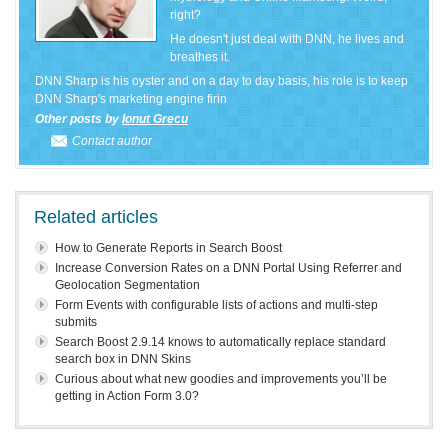
right?
He doesn't just deal with DNN, he lives and
breathes it.
DNN Sharp is his oyster and on a day to day basis, his role is to keep
DNN Sharp's marketing engine firin
Other posts by
Ionut Grecu
Contact author
Related articles
How to Generate Reports in Search Boost
Increase Conversion Rates on a DNN Portal Using Referrer and
Geolocation Segmentation
Form Events with configurable lists of actions and multi-step
submits
Search Boost 2.9.14 knows to automatically replace standard
search box in DNN Skins
Curious about what new goodies and improvements you’ll be
getting in Action Form 3.0?