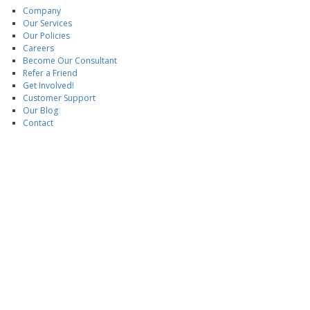
Company
Our Services
Our Policies
Careers
Become Our Consultant
Refer a Friend
Get Involved!
Customer Support
Our Blog
Contact