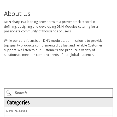
About Us
DNN Sharp is a leading provider with a proven track record in
defining, designing and developing DNN Modules catering for a
passionate community of thousands of users.
While our core focus is on DNN modules, our mission is to provide
top quality products complemented by fast and reliable Customer
support. We listen to our Customers and produce a variety of
solutions to meet the complex needs of our global audience.
Categories
New Releases