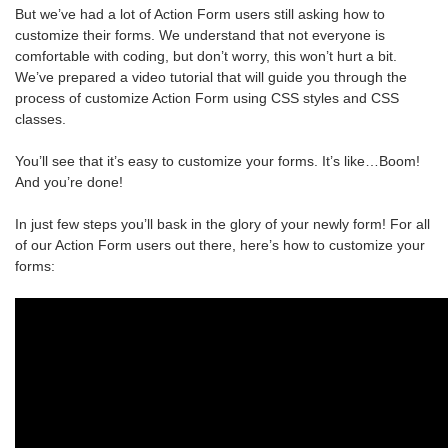
But we’ve had a lot of Action Form users still asking how to
customize their forms. We understand that not everyone is
comfortable with coding, but don’t worry, this won’t hurt a bit.
We’ve prepared a video tutorial that will guide you through the
process of customize Action Form using CSS styles and CSS
classes.
You’ll see that it’s easy to customize your forms. It’s like…Boom!
And you’re done!
In just few steps you’ll bask in the glory of your newly form! For all
of our Action Form users out there, here’s how to customize your
forms: