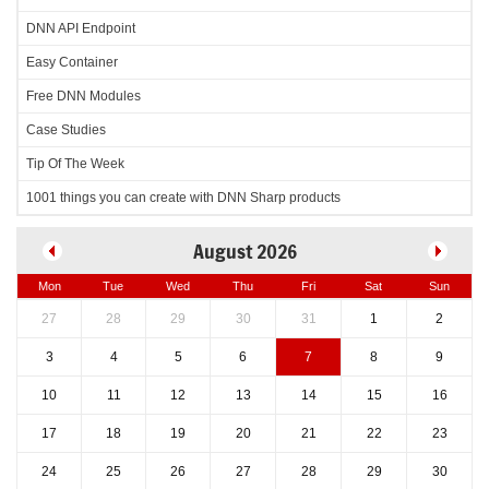
DNN API Endpoint
Easy Container
Free DNN Modules
Case Studies
Tip Of The Week
1001 things you can create with DNN Sharp products
August 2026
Mon
Tue
Wed
Thu
Fri
Sat
Sun
27
28
29
30
31
1
2
3
4
5
6
7
8
9
10
11
12
13
14
15
16
17
18
19
20
21
22
23
24
25
26
27
28
29
30