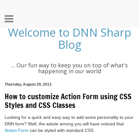
Toggle
Welcome to DNN Sharp
navigation
Blog
... Our fun way to keep you on top of what's
happening in our world
Thursday, August 29, 2013
How to customize Action Form using CSS
Styles and CSS Classes
Looking for a quick and easy way to add some personality to your
DNN form? Well, the astute among you will have noticed that
Action Form
can be styled with standard CSS.