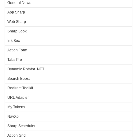
General News
App Sharp
Web Sharp
Sharp Look
InfoBox
Action Form
Tabs Pro
Dynamic Rotator .NET
Search Boost
Redirect Toolkit
URL Adapter
My Tokens
NavXp
Sharp Scheduler
Action Grid