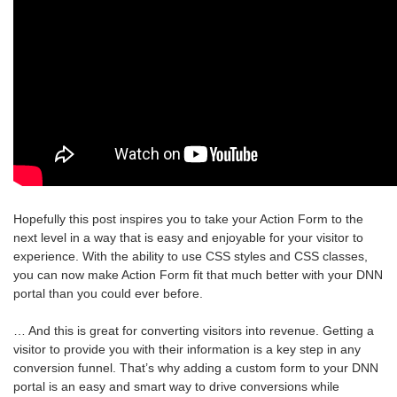
Hopefully this post inspires you to take your Action Form to the
next level in a way that is easy and enjoyable for your visitor to
experience. With the ability to use CSS styles and CSS classes,
you can now make Action Form fit that much better with your DNN
portal than you could ever before.
… And this is great for converting visitors into revenue. Getting a
visitor to provide you with their information is a key step in any
conversion funnel. That’s why adding a custom form to your DNN
portal is an easy and smart way to drive conversions while