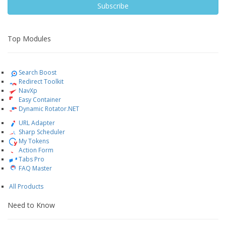
Subscribe
Top Modules
Search Boost
Redirect Toolkit
NavXp
Easy Container
Dynamic Rotator.NET
URL Adapter
Sharp Scheduler
My Tokens
Action Form
Tabs Pro
FAQ Master
All Products
Need to Know