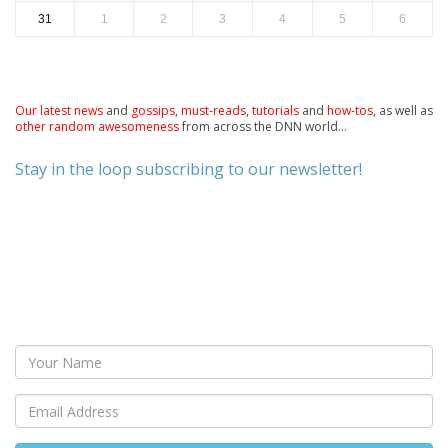
31
1
2
3
4
5
6
Our latest news
and
gossips
,
must-reads
,
tutorials
and
how-tos
, as well as
other random awesomeness
from across the DNN world...
Stay in the loop subscribing to our newsletter!