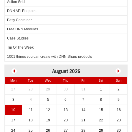
Action Grid
DNN API Endpoint
Easy Container
Free DNN Modules
Case Studies
Tip Of The Week
1001 things you can create with DNN Sharp products
August 2026
Mon
Tue
Wed
Thu
Fri
Sat
Sun
27
28
29
30
31
1
2
3
4
5
6
7
8
9
10
11
12
13
14
15
16
17
18
19
20
21
22
23
24
25
26
27
28
29
30