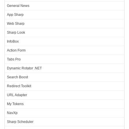
General News
App Sharp
Web Sharp
Sharp Look
InfoBox
Action Form
Tabs Pro
Dynamic Rotator .NET
Search Boost
Redirect Toolkit
URL Adapter
My Tokens
NavXp
Sharp Scheduler