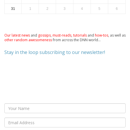
31
1
2
3
4
5
6
Our latest news
and
gossips
,
must-reads
,
tutorials
and
how-tos
, as well as
other random awesomeness
from across the DNN world...
Stay in the loop subscribing to our newsletter!