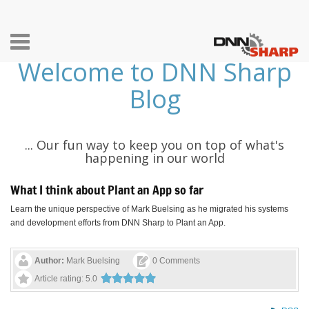
Toggle
Welcome to DNN Sharp
navigation
Blog
... Our fun way to keep you on top of what's
happening in our world
What I think about Plant an App so far
Learn the unique perspective of Mark Buelsing as he migrated his systems
and development efforts from DNN Sharp to Plant an App.
Author:
Mark Buelsing
0 Comments
Article rating: 5.0