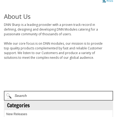
RSS
About Us
DNN Sharp is a leading provider with a proven track record in
defining, designing and developing DNN Modules catering for a
passionate community of thousands of users.
While our core focus is on DNN modules, our mission is to provide
top quality products complemented by fast and reliable Customer
support. We listen to our Customers and produce a variety of
solutions to meet the complex needs of our global audience.
Categories
New Releases