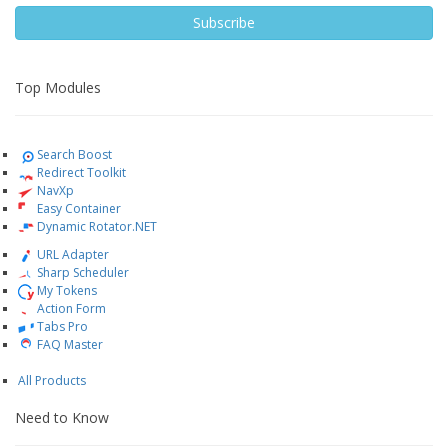
Subscribe
Top Modules
Search Boost
Redirect Toolkit
NavXp
Easy Container
Dynamic Rotator.NET
URL Adapter
Sharp Scheduler
My Tokens
Action Form
Tabs Pro
FAQ Master
All Products
Need to Know